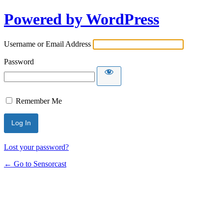
Powered by WordPress
Username or Email Address
Password
Remember Me
Lost your password?
← Go to Sensorcast