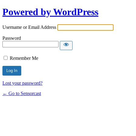
Powered by WordPress
Username or Email Address
Password
Remember Me
Lost your password?
← Go to Sensorcast