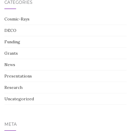
CATEGORIES
Cosmic-Rays
DECO
Funding
Grants
News
Presentations
Research
Uncategorized
META