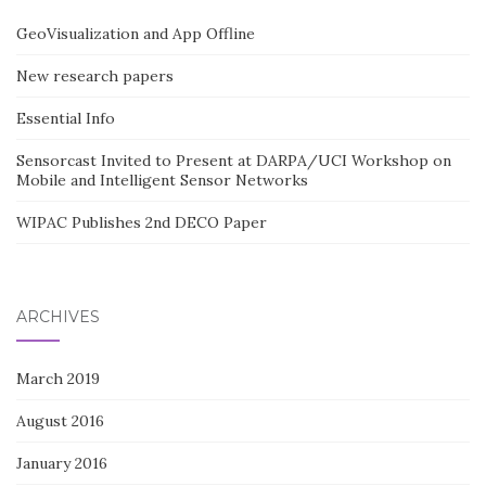
GeoVisualization and App Offline
New research papers
Essential Info
Sensorcast Invited to Present at DARPA/UCI Workshop on
Mobile and Intelligent Sensor Networks
WIPAC Publishes 2nd DECO Paper
ARCHIVES
March 2019
August 2016
January 2016