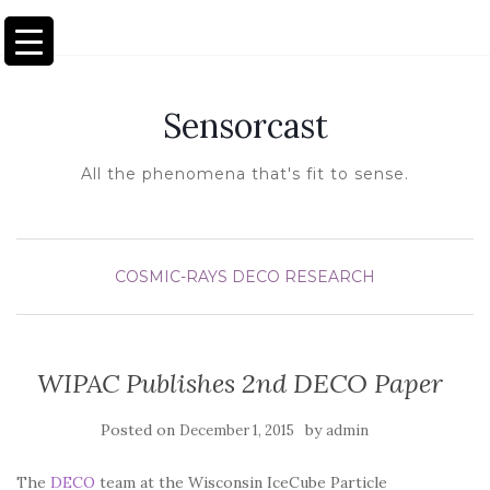
TOGGLE NAVIGATION
Sensorcast
All the phenomena that's fit to sense.
COSMIC-RAYS
DECO
RESEARCH
WIPAC Publishes 2nd DECO Paper
Posted on
by
December 1, 2015
admin
The
DECO
team at the Wisconsin IceCube Particle