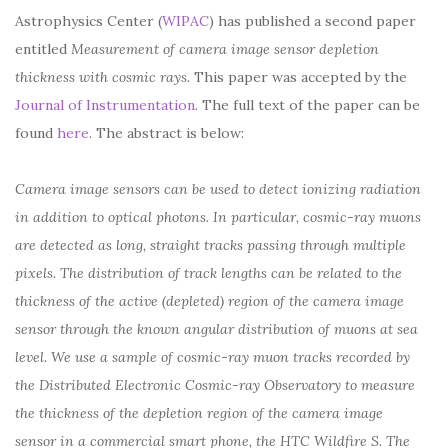
Astrophysics Center (
WIPAC
) has published a second paper
entitled
Measurement of camera image sensor depletion
thickness with cosmic rays.
This paper was accepted by the
Journal of Instrumentation
. The full text of the paper can be
found
here
. The abstract is below:
Camera image sensors can be used to detect ionizing radiation
in addition to optical photons. In particular, cosmic-ray muons
are detected as long, straight tracks passing through multiple
pixels. The distribution of track lengths can be related to the
thickness of the active (depleted) region of the camera image
sensor through the known angular distribution of muons at sea
level. We use a sample of cosmic-ray muon tracks recorded by
the Distributed Electronic Cosmic-ray Observatory to measure
the thickness of the depletion region of the camera image
sensor in a commercial smart phone, the HTC Wildfire S. The