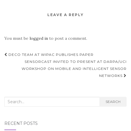
LEAVE A REPLY
You must be
logged in
to post a comment.
Post
DECO TEAM AT WIPAC PUBLISHES PAPER
navigation
SENSORCAST INVITED TO PRESENT AT DARPA/UCI
WORKSHOP ON MOBILE AND INTELLIGENT SENSOR
NETWORKS
Search
SEARCH
for:
RECENT POSTS