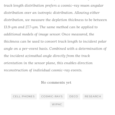
track length distribution prefers a cosmic-ray muon angular
distribution over an isotropic distribution. Allowing either
distribution, we measure the depletion thickness to be between
13.9~μm and 27.7~μm. The same method can be applied to
additional models of image sensor. Once measured, the
thickness can be used to convert track length to incident polar
angle on a per-event basis. Combined with a determination of
the incident azimuthal angle directly from the track
orientation in the sensor plane, this enables direction
reconstruction of individual cosmic-ray events.
No comments yet
CELL PHONES
COSMIC-RAYS
DECO
RESEARCH
WIPAC