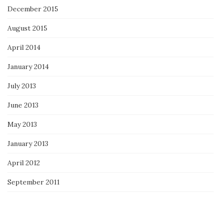
December 2015
August 2015
April 2014
January 2014
July 2013
June 2013
May 2013
January 2013
April 2012
September 2011