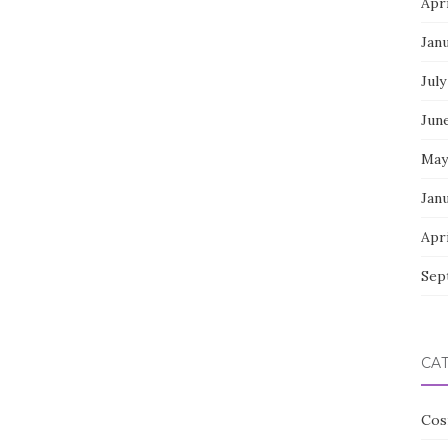
Apri
Jan
July
Jun
May
Jan
Apri
Sep
CA
Cos