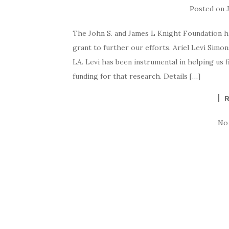
Posted on
The John S. and James L Knight Foundation 
grant to further our efforts. Ariel Levi Sim
LA. Levi has been instrumental in helping us 
funding for that research. Details […]
No