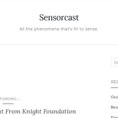
Sensorcast
All the phenomena that's fit to sense.
Sea
for:
RE
Geo
...
FUNDING
New
 From Knight Foundation
Esse