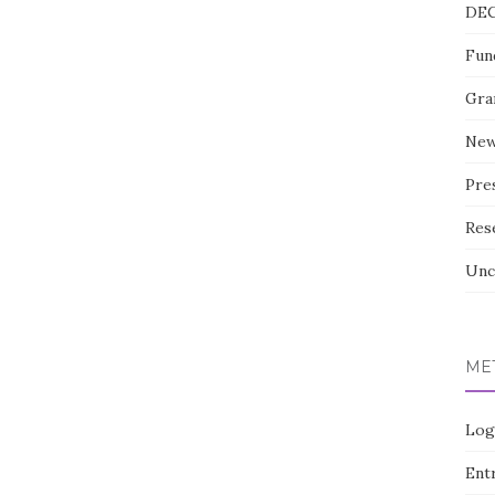
DE
Fun
Gra
Ne
Pre
Res
Unc
ME
Log
Entr