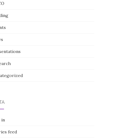
CO
ding
nts
ws
sentations
earch
ategorized
TA
 in
ies feed