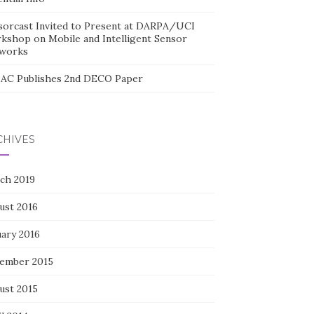
sorcast Invited to Present at DARPA/UCI
kshop on Mobile and Intelligent Sensor
works
AC Publishes 2nd DECO Paper
CHIVES
ch 2019
ust 2016
uary 2016
ember 2015
ust 2015