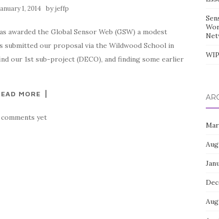
by
January 1, 2014
jeffp
Sen
Wor
has awarded the Global Sensor Web (GSW) a modest
Net
ons submitted our proposal via the Wildwood School in
WIP
find our 1st sub-project (DECO), and finding some earlier
READ MORE
AR
 comments yet
Mar
Aug
Jan
Dec
Aug