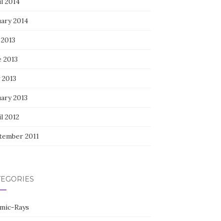
l 2014
uary 2014
 2013
e 2013
 2013
uary 2013
l 2012
tember 2011
TEGORIES
mic-Rays