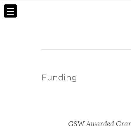
Funding
GSW Awarded Grant