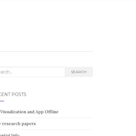
rch
SEARCH
CENT POSTS
Visualization and App Offline
 research papers
ntial Info