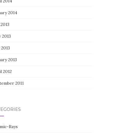
l 2014
uary 2014
 2013
e 2013
 2013
uary 2013
l 2012
tember 2011
TEGORIES
mic-Rays