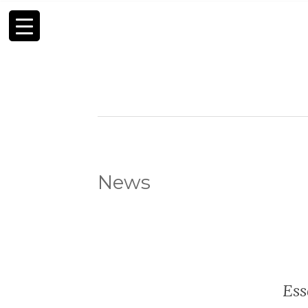
News
Ess