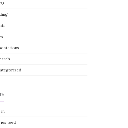
CO
ding
nts
ws
sentations
earch
ategorized
TA
 in
ies feed