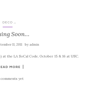
...
DECO
ing Soon…
by
tember 11, 2011
admin
) at the LA SoCal Code, October 15 & 16 at USC.
READ MORE
 comments yet