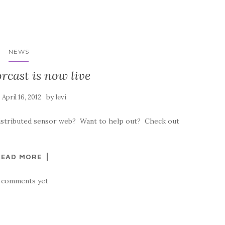
NEWS
rcast is now live
n
by
April 16, 2012
levi
distributed sensor web? Want to help out? Check out
READ MORE
 comments yet