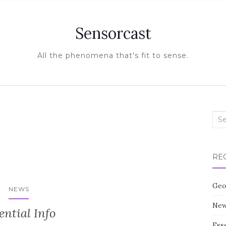
Sensorcast
All the phenomena that's fit to sense.
Sea
for:
RE
Geo
NEWS
New
ential Info
Esse