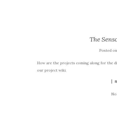
The Senso
Posted o
How are the projects coming along for the 
our project wiki.
No