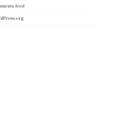
ments feed
dPress.org