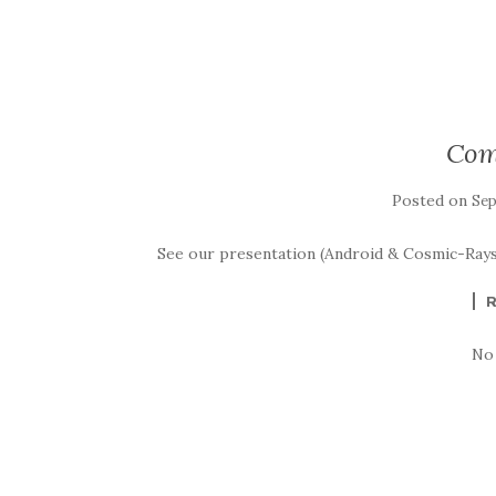
Com
Posted on
Sep
See our presentation (Android & Cosmic-Rays
No