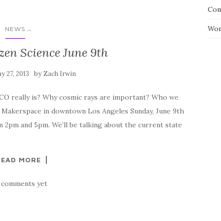
Com
...
Wor
NEWS
zen Science June 9th
by
y 27, 2013
Zach Irwin
CO really is? Why cosmic rays are important? Who we
LA Makerspace in downtown Los Angeles Sunday, June 9th
 2pm and 5pm. We’ll be talking about the current state
READ MORE
 comments yet