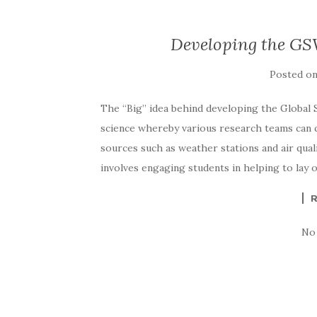
Developing the GS
Posted o
The “Big” idea behind developing the Global 
science whereby various research teams can q
sources such as weather stations and air qua
involves engaging students in helping to lay 
No