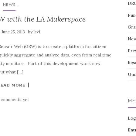
DE
...
NEWS
Fun
W with the LA Makerspace
Gra
n
by
June 25, 2013
levi
Ne
Sensor Web (GSW) is to create a platform for citizen
Pre
uickly aggregate and analyze data, even from real time
Res
lity monitors. Part of this development work now
out what […]
Unc
READ MORE
 comments yet
ME
Log
Entr