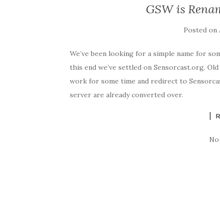
GSW is Renam
Posted on
We’ve been looking for a simple name for so
this end we’ve settled on Sensorcast.org. Ol
work for some time and redirect to Sensorcast
server are already converted over.
No