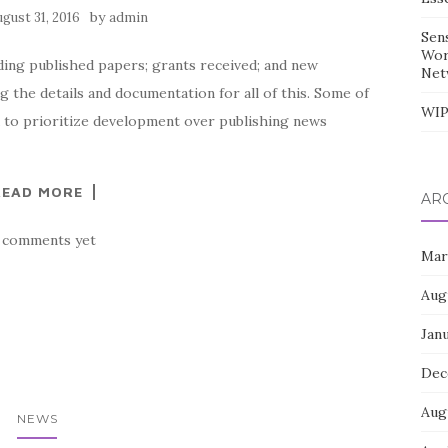
by
ugust 31, 2016
admin
Sen
Wor
uding published papers; grants received; and new
Net
 the details and documentation for all of this. Some of
WIP
end to prioritize development over publishing news
READ MORE
AR
 comments yet
Mar
Aug
Jan
Dec
Aug
NEWS