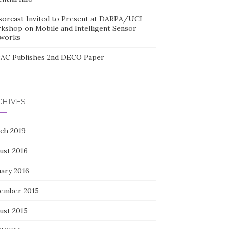
sorcast Invited to Present at DARPA/UCI
kshop on Mobile and Intelligent Sensor
works
AC Publishes 2nd DECO Paper
CHIVES
ch 2019
ust 2016
uary 2016
ember 2015
ust 2015