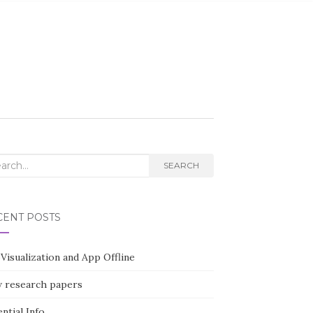
rch
SEARCH
CENT POSTS
Visualization and App Offline
 research papers
ntial Info