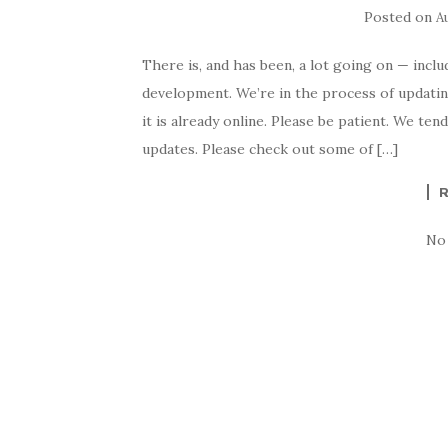
Posted on
A
There is, and has been, a lot going on — incl
development. We’re in the process of updating
it is already online. Please be patient. We t
updates. Please check out some of […]
No