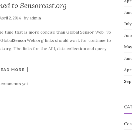
Apri
ed to Sensorcast.org
Jan
by
April 2, 2014
admin
July
me time that is more concise than Global Sensor Web. To
Jun
d GlobalSensorWeb.org links should work for continue to
May
.org. The links for the API, data collection and query
Jan
READ MORE
Apri
Sep
 comments yet
CA
Cos