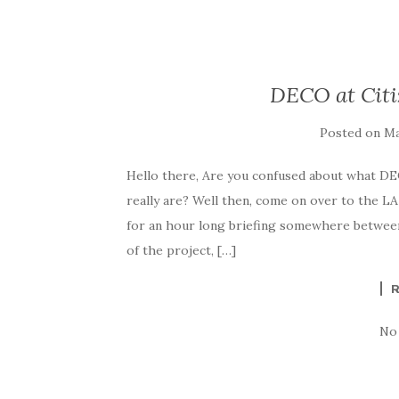
DECO at Citi
Posted on
Ma
Hello there, Are you confused about what DE
really are? Well then, come on over to the 
for an hour long briefing somewhere between
of the project, […]
No