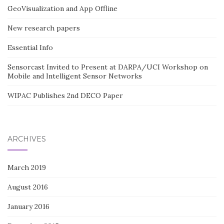
GeoVisualization and App Offline
New research papers
Essential Info
Sensorcast Invited to Present at DARPA/UCI Workshop on
Mobile and Intelligent Sensor Networks
WIPAC Publishes 2nd DECO Paper
ARCHIVES
March 2019
August 2016
January 2016