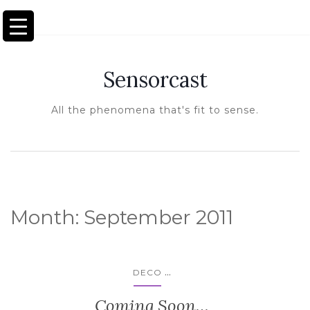
TOGGLE NAVIGATION
Sensorcast
All the phenomena that's fit to sense.
Month:
September 2011
...
DECO
Coming Soon…