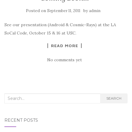
Posted on
by
September 11, 2011
admin
See our presentation (Android & Cosmic-Rays) at the LA
SoCal Code, October 15 & 16 at USC.
READ MORE
No comments yet
Search
SEARCH
for:
RECENT POSTS