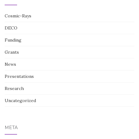
Cosmic-Rays
DECO
Funding
Grants
News
Presentations
Research
Uncategorized
META