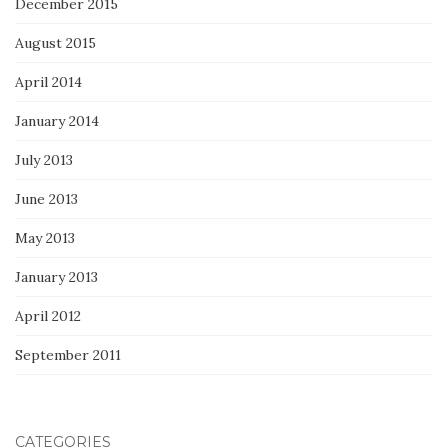
December 2015
August 2015
April 2014
January 2014
July 2013
June 2013
May 2013
January 2013
April 2012
September 2011
CATEGORIES