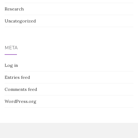
Research
Uncategorized
META
Log in
Entries feed
Comments feed
WordPress.org