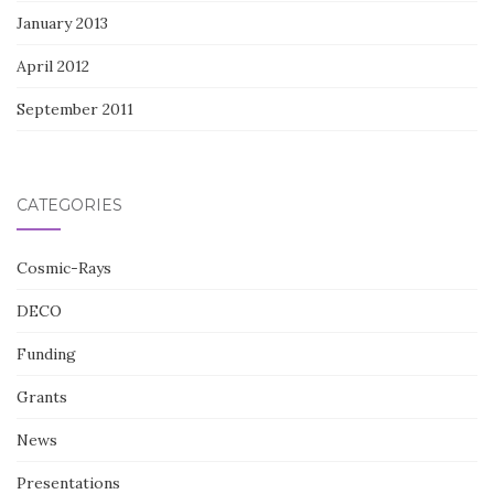
January 2013
April 2012
September 2011
CATEGORIES
Cosmic-Rays
DECO
Funding
Grants
News
Presentations