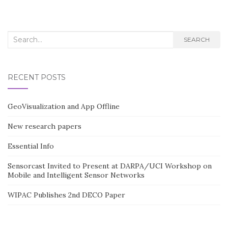
Search
SEARCH
for:
RECENT POSTS
GeoVisualization and App Offline
New research papers
Essential Info
Sensorcast Invited to Present at DARPA/UCI Workshop on
Mobile and Intelligent Sensor Networks
WIPAC Publishes 2nd DECO Paper