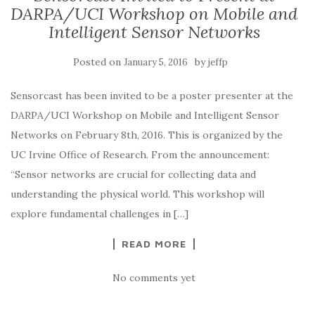
DARPA/UCI Workshop on Mobile and
Intelligent Sensor Networks
Posted on
by
January 5, 2016
jeffp
Sensorcast has been invited to be a poster presenter at the
DARPA/UCI Workshop on Mobile and Intelligent Sensor
Networks on February 8th, 2016. This is organized by the
UC Irvine Office of Research. From the announcement:
“Sensor networks are crucial for collecting data and
understanding the physical world. This workshop will
explore fundamental challenges in […]
READ MORE
No comments yet