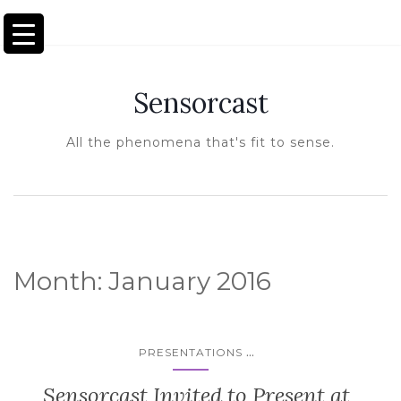
TOGGLE NAVIGATION
Sensorcast
All the phenomena that's fit to sense.
Month:
January 2016
...
PRESENTATIONS
Sensorcast Invited to Present at