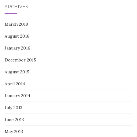
ARCHIVES
March 2019
August 2016
January 2016
December 2015
August 2015
April 2014
January 2014
July 2013
June 2013
May 2013